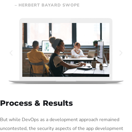
– HERBERT BAYARD SWOPE
Process & Results
But while DevOps as a development approach remained
uncontested, the security aspects of the app development