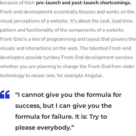
because of their
pre-launch and post-launch shortcomings.
Front-end development essentially focuses and works on the
visual perceptions of a website. It’s about the look, load time,
pattern and functionality of the components of a website.
Front-End is a mix of programming and layout that powers the
visuals and interactions on the web. The talented Front-end
developers provide turnkey Front-End development services
whether you are planning to change the Front-End from older
technology to newer one, for example Angular.
“I cannot give you the formula for
success, but I can give you the
formula for failure. It is: Try to
please everybody.”