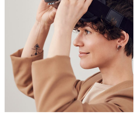
Your New Reality
DESIGN
/
TECHNOLOGY