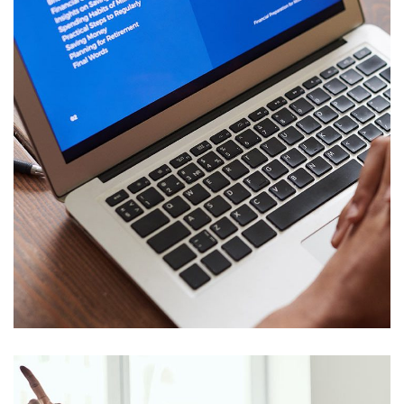
Immersive Experience
TECHNOLOGY