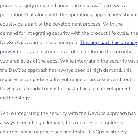
process largely remained under the shadow. There was a
perception that along with the operations, app security should
equally be a part of the development process. With the
demand for integrating security with the product life cycle, the
DevSecOps approach has emerged.
This approach has already
proven
to play an instrumental role in reducing the security
vulnerabilities of the apps. While integrating the security with
the DevOps approach has always been of high demand, this
requires a completely different range of processes and tools.
DevOps is already known to boast of an agile development
methodology.
While integrating the security with the DevOps approach has
always been of high demand, this requires a completely
different range of processes and tools. DevOps is already