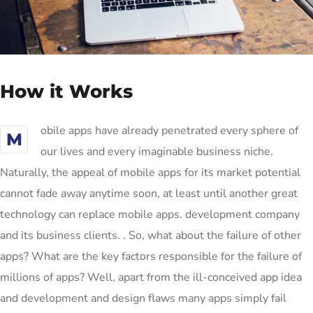
How it Works
obile apps have already penetrated every sphere of
M
our lives and every imaginable business niche.
Naturally, the appeal of mobile apps for its market potential
cannot fade away anytime soon, at least until another great
technology can replace mobile apps. development company
and its business clients. . So, what about the failure of other
apps? What are the key factors responsible for the failure of
millions of apps? Well, apart from the ill-conceived app idea
and development and design flaws many apps simply fail