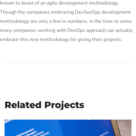
known to boast of an agile development methodology.
Though the companies embracing DevSecOps development
methodology are only a few in numbers, in the time to come
many companies working with DevOps approach can actually
embrace this new methodology for giving their projects.
Related Projects