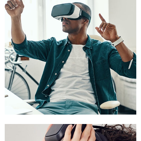
App for Virtual Reality
DESIGN
/
IDEAS