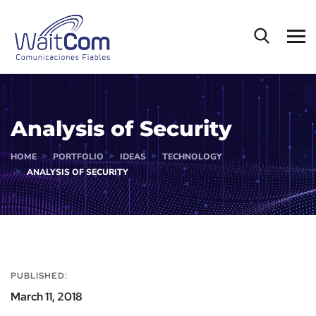
Analysis of Security
HOME
PORTFOLIO
IDEAS
TECHNOLOGY
ANALYSIS OF SECURITY
PUBLISHED:
March 11, 2018