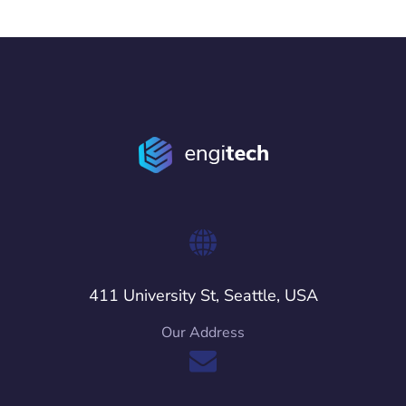
411 University St, Seattle, USA
Our Address