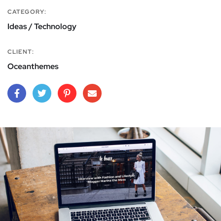
CATEGORY:
Ideas / Technology
CLIENT:
Oceanthemes