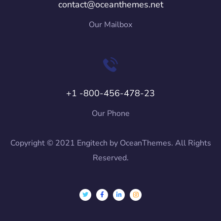
contact@oceanthemes.net
Our Mailbox
+1 -800-456-478-23
Our Phone
Copyright © 2021 Engitech by OceanThemes. All Rights
Reserved.