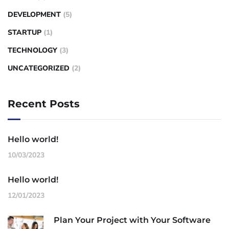
DEVELOPMENT
(5)
STARTUP
(1)
TECHNOLOGY
(3)
UNCATEGORIZED
(2)
Recent Posts
Hello world!
10/03/2023
Hello world!
12/01/2023
Plan Your Project with Your Software