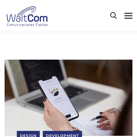
DESIGN
DEVELOPMENT