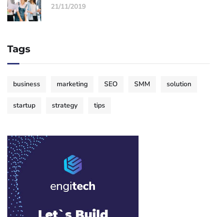
21/11/2019
Tags
business
marketing
SEO
SMM
solution
startup
strategy
tips