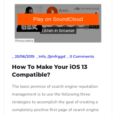
_
20/06/2019
_
Info_0jmfrggd
_
0 Comments
How To Make Your iOS 13
Compatible?
The basic premise of search engine reputation
management is to use the following three
strategies to accomplish the goal of creating a
completely positive first page of search engine