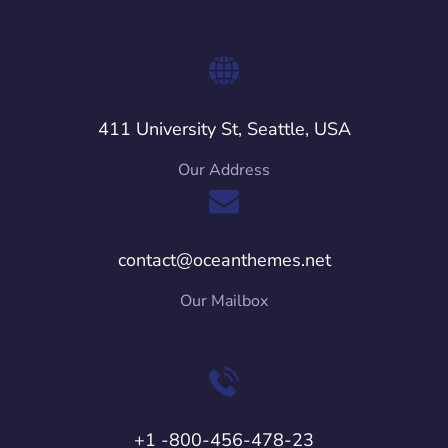
411 University St, Seattle, USA
Our Address
contact@oceanthemes.net
Our Mailbox
+1 -800-456-478-23