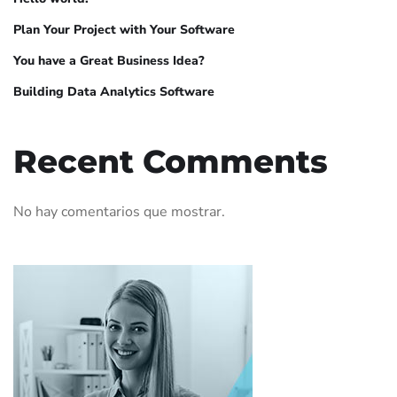
Plan Your Project with Your Software
You have a Great Business Idea?
Building Data Analytics Software
Recent Comments
No hay comentarios que mostrar.