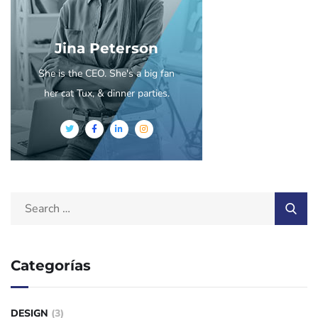
Jina Peterson
She is the CEO. She's a big fan
her cat Tux, & dinner parties.
Categorías
DESIGN
(3)