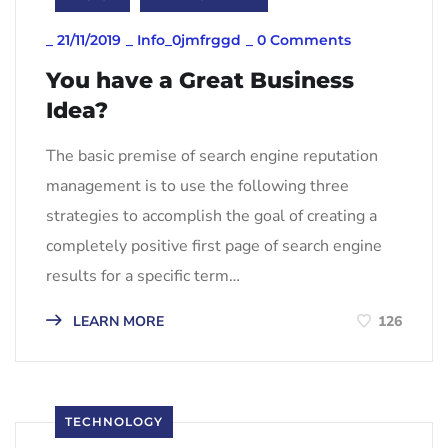
_
21/11/2019
_
Info_0jmfrggd
_
0 Comments
You have a Great Business
Idea?
The basic premise of search engine reputation
management is to use the following three
strategies to accomplish the goal of creating a
completely positive first page of search engine
results for a specific term…
LEARN MORE
126
TECHNOLOGY