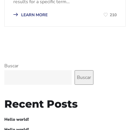
results for a specific term…
LEARN MORE
210
Buscar
Buscar
Recent Posts
Hello world!
Hello world!