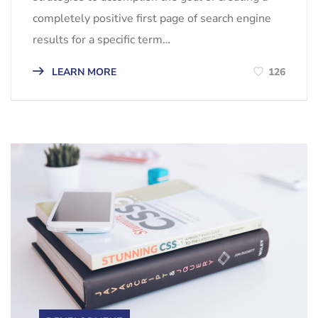
completely positive first page of search engine
results for a specific term…
LEARN MORE
126