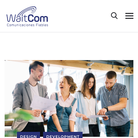
DESIGN
DEVELOPMENT