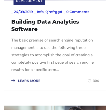
DEVELOPMENT
_
24/09/2019
_
Info_0jmfrggd
_
0 Comments
Building Data Analytics
Software
The basic premise of search engine reputation
management is to use the following three
strategies to accomplish the goal of creating a
completely positive first page of search engine
results for a specific term…
LEARN MORE
304