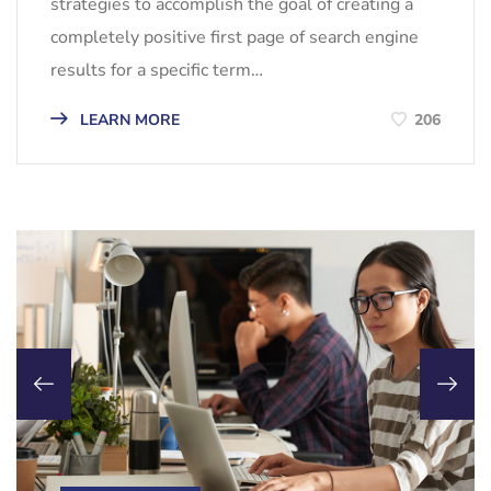
strategies to accomplish the goal of creating a
completely positive first page of search engine
results for a specific term…
LEARN MORE
206