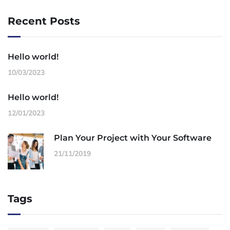
Recent Posts
Hello world!
10/03/2023
Hello world!
12/01/2023
Plan Your Project with Your Software
21/11/2019
Tags