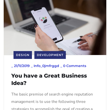
DESIGN
DEVELOPMENT
_
21/11/2019
_
Info_0jmfrggd
_
0 Comments
You have a Great Business
Idea?
The basic premise of search engine reputation
management is to use the following three
strategies to accomplish the goal of creating a