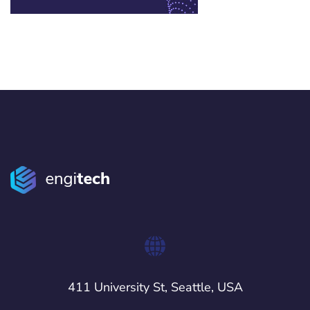
411 University St, Seattle, USA