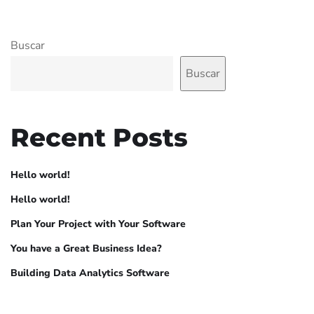
Buscar
Buscar
Recent Posts
Hello world!
Hello world!
Plan Your Project with Your Software
You have a Great Business Idea?
Building Data Analytics Software