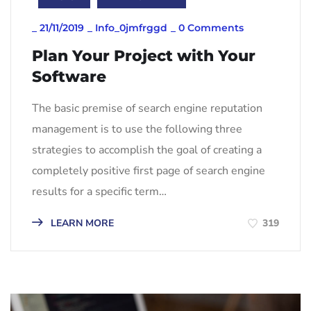
_
21/11/2019
_
Info_0jmfrggd
_
0 Comments
Plan Your Project with Your
Software
The basic premise of search engine reputation
management is to use the following three
strategies to accomplish the goal of creating a
completely positive first page of search engine
results for a specific term…
LEARN MORE
319