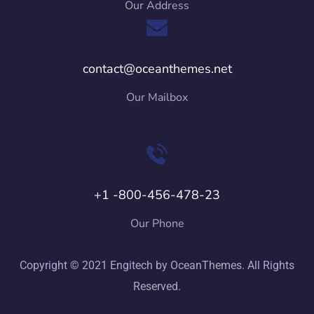
Our Address
contact@oceanthemes.net
Our Mailbox
+1 -800-456-478-23
Our Phone
Copyright © 2021 Engitech by OceanThemes. All Rights
Reserved.