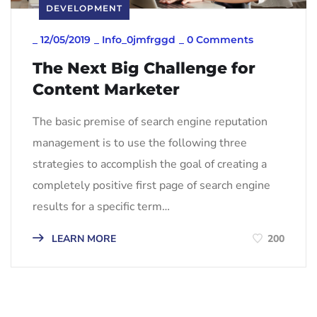
DEVELOPMENT
_
12/05/2019
_
Info_0jmfrggd
_
0 Comments
The Next Big Challenge for
Content Marketer
The basic premise of search engine reputation
management is to use the following three
strategies to accomplish the goal of creating a
completely positive first page of search engine
results for a specific term…
LEARN MORE
200