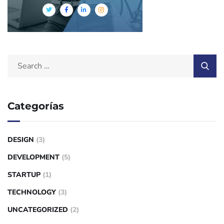
Categorías
DESIGN
(3)
DEVELOPMENT
(5)
STARTUP
(1)
TECHNOLOGY
(3)
UNCATEGORIZED
(2)