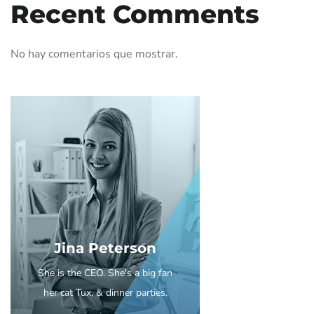
Recent Comments
No hay comentarios que mostrar.
Jina Peterson
She is the CEO. She's a big fan
her cat Tux, & dinner parties.