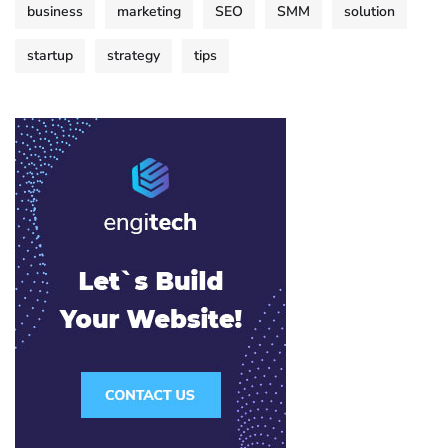
business
marketing
SEO
SMM
solution
startup
strategy
tips