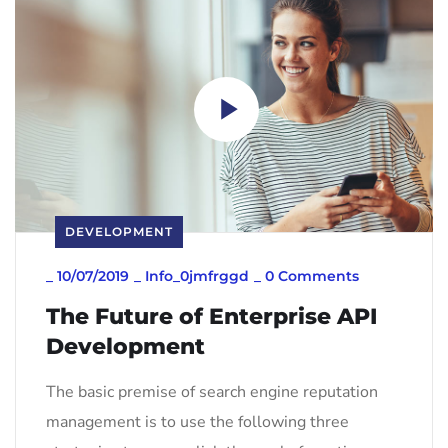
DEVELOPMENT
_
10/07/2019
_
Info_0jmfrggd
_
0 Comments
The Future of Enterprise API
Development
The basic premise of search engine reputation
management is to use the following three