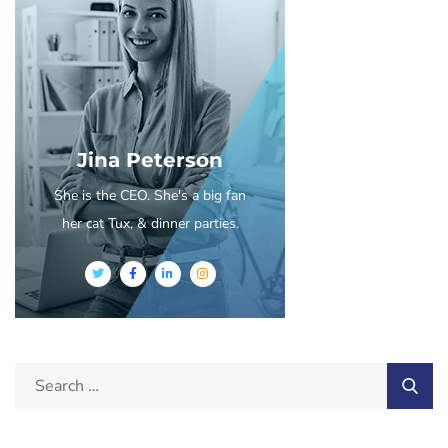
Jina Peterson
She is the CEO. She's a big fan
her cat Tux, & dinner parties.