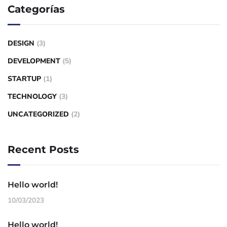
Categorías
DESIGN
(3)
DEVELOPMENT
(5)
STARTUP
(1)
TECHNOLOGY
(3)
UNCATEGORIZED
(2)
Recent Posts
Hello world!
10/03/2023
Hello world!