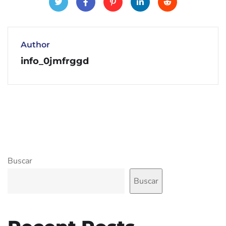
Author
info_0jmfrggd
Buscar
Buscar