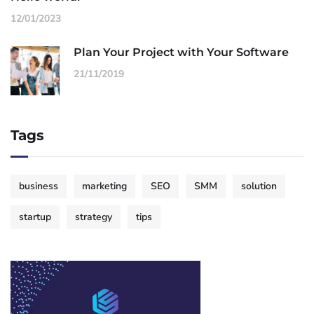
12/01/2023
Plan Your Project with Your Software
21/11/2019
Tags
business
marketing
SEO
SMM
solution
startup
strategy
tips