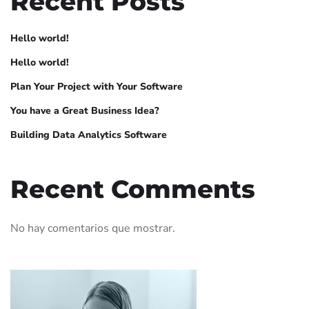
Recent Posts
Hello world!
Hello world!
Plan Your Project with Your Software
You have a Great Business Idea?
Building Data Analytics Software
Recent Comments
No hay comentarios que mostrar.