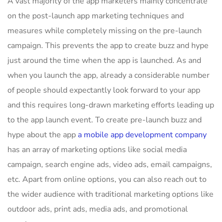
A vast majority of the app marketers mainly concentrate
on the post-launch app marketing techniques and
measures while completely missing on the pre-launch
campaign. This prevents the app to create buzz and hype
just around the time when the app is launched. As and
when you launch the app, already a considerable number
of people should expectantly look forward to your app
and this requires long-drawn marketing efforts leading up
to the app launch event. To create pre-launch buzz and
hype about the app
a mobile app development company
has an array of marketing options like social media
campaign, search engine ads, video ads, email campaigns,
etc. Apart from online options, you can also reach out to
the wider audience with traditional marketing options like
outdoor ads, print ads, media ads, and promotional