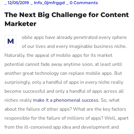
_
12/05/2019
_
Info_0jmfrggd
_
0 Comments
The Next Big Challenge for Content
Marketer
obile apps have already penetrated every sphere
M
of our lives and every imaginable business niche.
Naturally, the appeal of mobile apps for its market
potential cannot fade away anytime soon, at least until
another great technology can replace mobile apps. But
surprisingly, only a handful of apps in every niche really
become successful and only a handful of apps across all
niches really
make it a phenomenal success
. So, what
about the failure of other apps? What are the key factors
responsible for the failure of millions of apps? Well, apart
from the ill-conceived app idea and development and