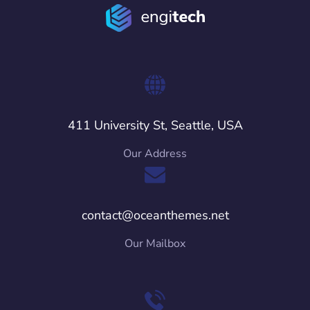
411 University St, Seattle, USA
Our Address
contact@oceanthemes.net
Our Mailbox