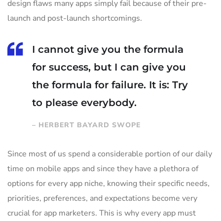
design flaws many apps simply fail because of their pre-
launch and post-launch shortcomings.
I cannot give you the formula
for success, but I can give you
the formula for failure. It is: Try
to please everybody.
– HERBERT BAYARD SWOPE
Since most of us spend a considerable portion of our daily
time on mobile apps and since they have a plethora of
options for every app niche, knowing their specific needs,
priorities, preferences, and expectations become very
crucial for app marketers. This is why every app must