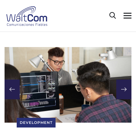
DEVELOPMENT