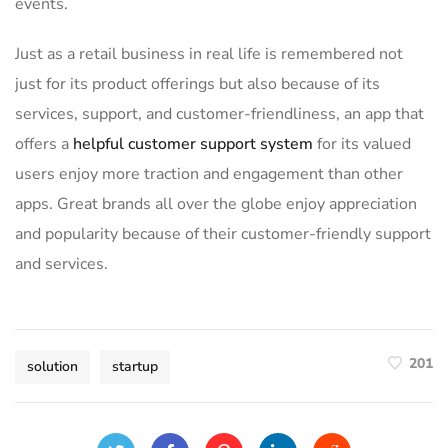
events.
Just as a retail business in real life is remembered not
just for its product offerings but also because of its
services, support, and customer-friendliness, an app that
offers a
helpful customer support system
for its valued
users enjoy more traction and engagement than other
apps. Great brands all over the globe enjoy appreciation
and popularity because of their customer-friendly support
and services.
201
solution
startup