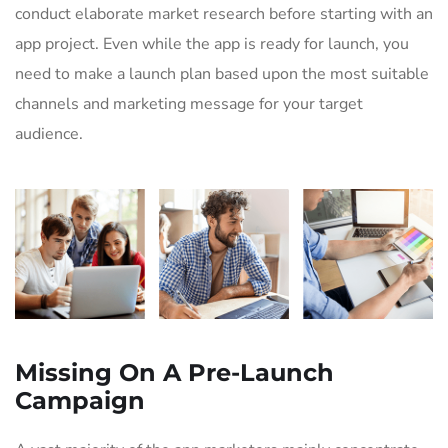
conduct elaborate market research before starting with an
app project. Even while the app is ready for launch, you
need to make a launch plan based upon the most suitable
channels and marketing message for your target
audience.
Missing On A Pre-Launch
Campaign